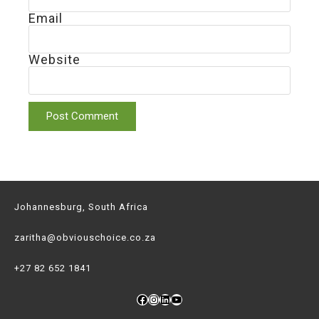
Email
Website
Johannesburg, South Africa
zaritha@obviouschoice.co.za
+27 82 652 1841
Facebook
Instagram
LinkedIn
YouTube