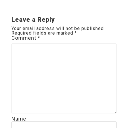
navigation
Leave a Reply
Your email address will not be published.
Required fields are marked
*
Comment
*
Name