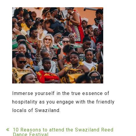
Immerse yourself in the true essence of
hospitality as you engage with the friendly
locals of Swaziland.
Post
10 Reasons to attend the Swaziland Reed
Dance Festival