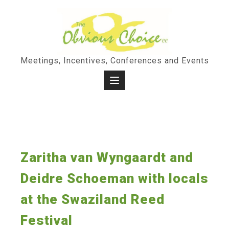
Skip
to
content
Meetings, Incentives, Conferences and Events
Zaritha van Wyngaardt and
Deidre Schoeman with locals
at the Swaziland Reed
Festival