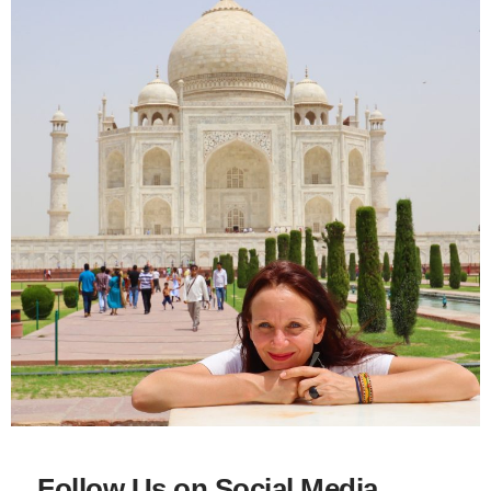
Follow Us on Social Media