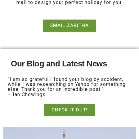
mail to design your perfect holiday for you.
EMAIL ZARITHA
Our Blog and Latest News
“I am so grateful I found your blog by accident,
while I was researching on Yahoo for something
else. Thank you for an incredible post.”
– Ian Chewings
CHECK IT OUT!