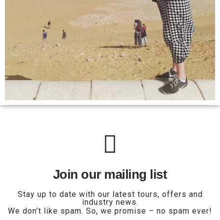
Join our mailing list
Stay up to date with our latest tours, offers and
industry news.
We don’t like spam. So, we promise – no spam ever!