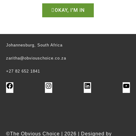
OKAY, I'M IN
Johannesburg, South Africa
zaritha@obviouschoice.co.za
+27 82 652 1841
©The Obvious Choice | 2026 | Designed by