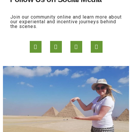
Join our community online and learn more about
our experiental and incentive journeys behind
the scenes.