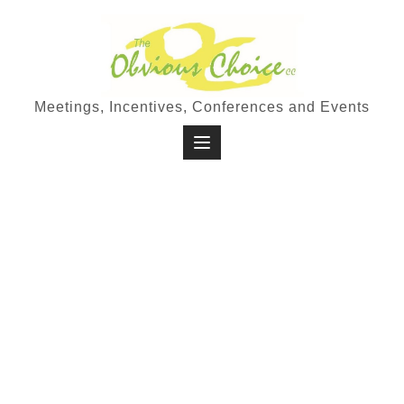
Meetings, Incentives, Conferences and Events
Travel
In a time where many people are
looking for ways to escape the