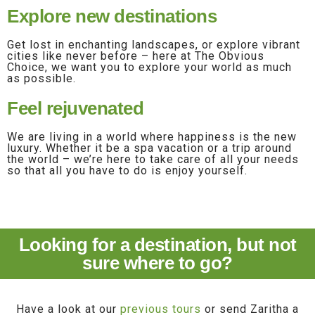
Explore new destinations
Get lost in enchanting landscapes, or explore vibrant
cities like never before – here at The Obvious
Choice, we want you to explore your world as much
as possible.
Feel rejuvenated
We are living in a world where happiness is the new
luxury. Whether it be a spa vacation or a trip around
the world – we’re here to take care of all your needs
so that all you have to do is enjoy yourself.
Looking for a destination, but not
sure where to go?
Have a look at our
previous tours
or send Zaritha a