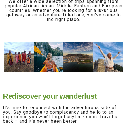
We offer a wide selection of trips spanning from
popular African, Asian, Middle-Eastern and European
countries. Whether you’re looking for a luxurious
getaway or an adventure-filled one, you’ve come to
the right place.
Rediscover your wanderlust
It’s time to reconnect with the adventurous side of
you. Say goodbye to complacency and hello to an
experience you won’t forget anytime soon. Travel is
back – and it’s never been better.