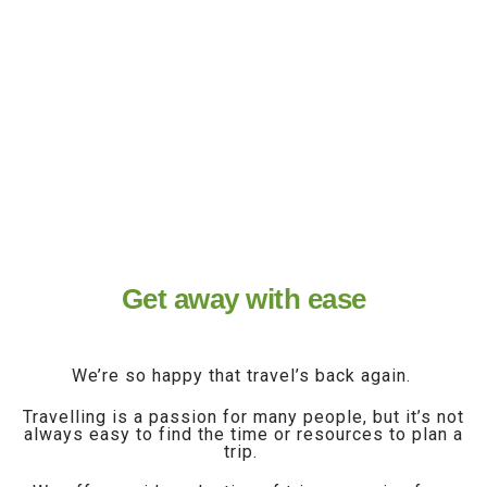
world, travel is back to offer you a
way to get away from it all.
Restart your explorations!
Get away with ease
We’re so happy that travel’s back again.
Travelling is a passion for many people, but it’s not
always easy to find the time or resources to plan a
trip.