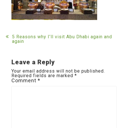
Post
5 Reasons why I’ll visit Abu Dhabi again and
again
navigation
Leave a Reply
Your email address will not be published.
Required fields are marked
*
Comment
*