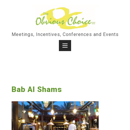
Skip
to
content
Meetings, Incentives, Conferences and Events
Bab Al Shams