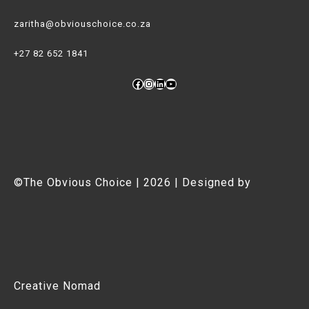
zaritha@obviouschoice.co.za
+27 82 652 1841
Facebook
Instagram
LinkedIn
YouTube
©The Obvious Choice | 2026 | Designed by
Creative Nomad