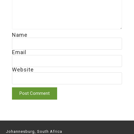
Name
Email
Website
Johannesburg, South Africa