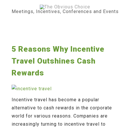
Skip
to
content
Meetings, Incentives, Conferences and Events
5 Reasons Why Incentive
Travel Outshines Cash
Rewards
Incentive travel has become a popular
alternative to cash rewards in the corporate
world for various reasons. Companies are
increasingly turning to incentive travel to