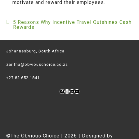
motivate and reward their employees.
5 Reasons Why Incentive Travel Outshines Cash
Post
Rewards
navigation
Johannesburg, South Africa
zaritha@obviouschoice.co.za
+27 82 652 1841
Facebook
Instagram
LinkedIn
YouTube
©The Obvious Choice | 2026 | Designed by