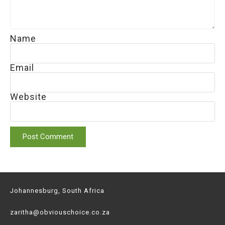
Name
Email
Website
Johannesburg, South Africa
zaritha@obviouschoice.co.za