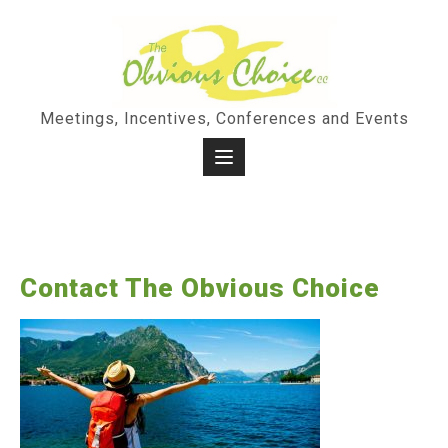
Skip
to
content
Meetings, Incentives, Conferences and Events
Contact The Obvious Choice