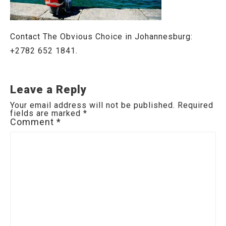
Contact The Obvious Choice in Johannesburg:
+2782 652 1841.
Leave a Reply
Your email address will not be published.
Required
fields are marked
*
Comment
*