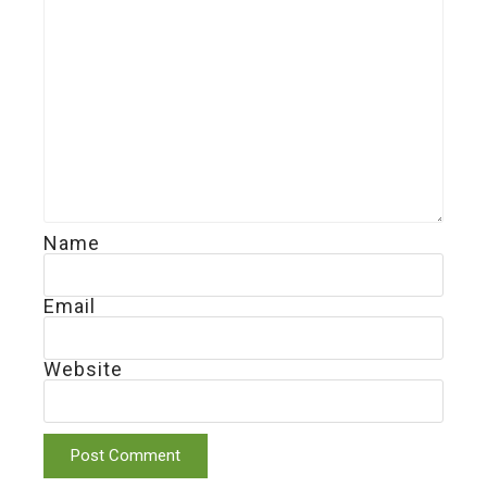
Name
Email
Website