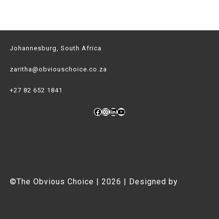
Johannesburg, South Africa
zaritha@obviouschoice.co.za
+27 82 652 1841
Facebook
Instagram
LinkedIn
YouTube
©The Obvious Choice | 2026 | Designed by