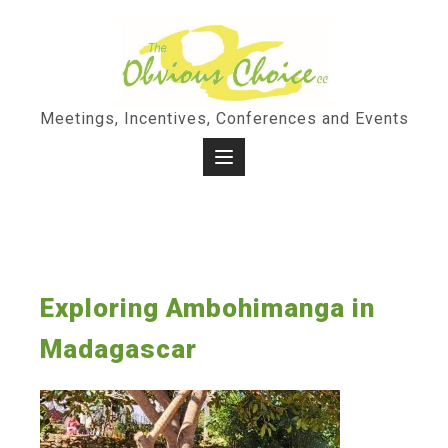
Skip
to
content
Meetings, Incentives, Conferences and Events
Exploring Ambohimanga in
Madagascar