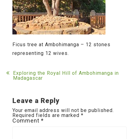
Ficus tree at Ambohimanga – 12 stones
representing 12 wives.
Post
Exploring the Royal Hill of Ambohimanga in
Madagascar
navigation
Leave a Reply
Your email address will not be published.
Required fields are marked
*
Comment
*