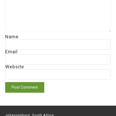
Name
Email
Website
Johannesburg, South Africa