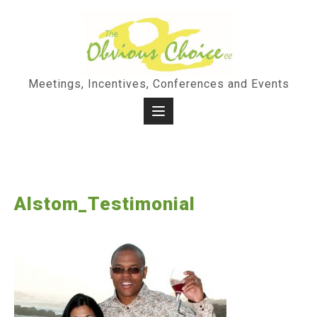
Skip
to
content
Meetings, Incentives, Conferences and Events
Alstom_Testimonial