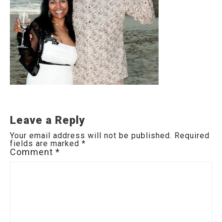
Leave a Reply
Your email address will not be published.
Required
fields are marked
*
Comment
*