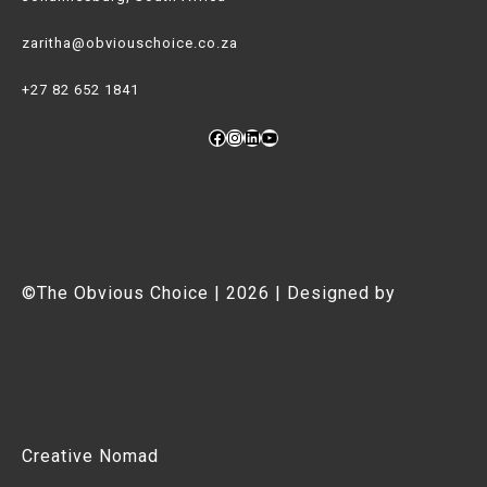
zaritha@obviouschoice.co.za
+27 82 652 1841
Facebook
Instagram
LinkedIn
YouTube
©The Obvious Choice | 2026 | Designed by
Creative Nomad