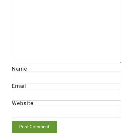
Name
Email
Website