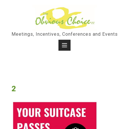
Skip
to
content
Meetings, Incentives, Conferences and Events
2