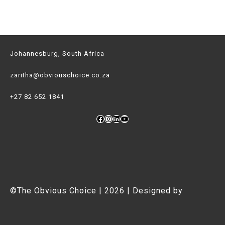
Johannesburg, South Africa
zaritha@obviouschoice.co.za
+27 82 652 1841
Facebook
Instagram
LinkedIn
YouTube
©The Obvious Choice | 2026 | Designed by