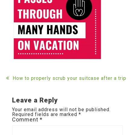
Post
How to properly scrub your suitcase after a trip
navigation
Leave a Reply
Your email address will not be published.
Required fields are marked
*
Comment
*