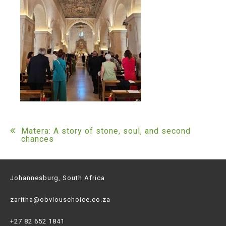
Post
Matera: A story of stone, soul, and second
chances
navigation
Johannesburg, South Africa
zaritha@obviouschoice.co.za
+27 82 652 1841