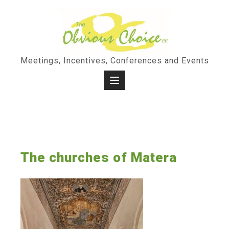
Skip
to
content
Meetings, Incentives, Conferences and Events
The churches of Matera