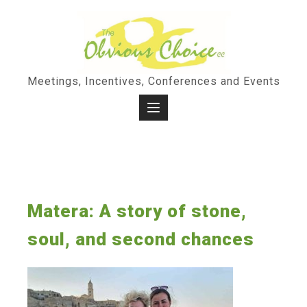
Skip
to
content
Meetings, Incentives, Conferences and Events
Matera: A story of stone,
soul, and second chances