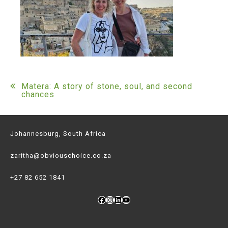
Post
Matera: A story of stone, soul, and second
chances
navigation
Johannesburg, South Africa
zaritha@obviouschoice.co.za
+27 82 652 1841
Facebook
Instagram
LinkedIn
YouTube