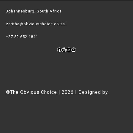
Johannesburg, South Africa
zaritha@obviouschoice.co.za
+27 82 652 1841
Facebook
Instagram
LinkedIn
YouTube
©The Obvious Choice | 2026 | Designed by