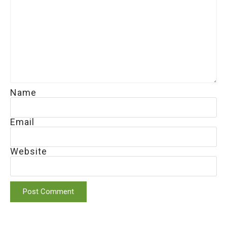
Name
Email
Website