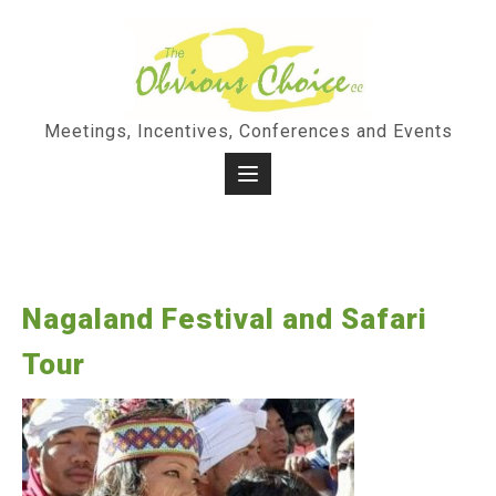
Skip
to
content
Meetings, Incentives, Conferences and Events
Nagaland Festival and Safari
Tour