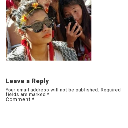
Leave a Reply
Your email address will not be published.
Required
fields are marked
*
Comment
*