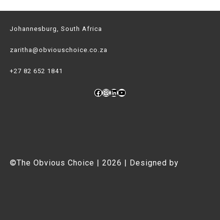
Johannesburg, South Africa
zaritha@obviouschoice.co.za
+27 82 652 1841
Facebook
Instagram
LinkedIn
YouTube
©The Obvious Choice | 2026 | Designed by