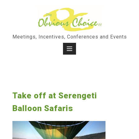
Skip
to
content
Meetings, Incentives, Conferences and Events
Take off at Serengeti
Balloon Safaris