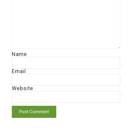
Name
Email
Website