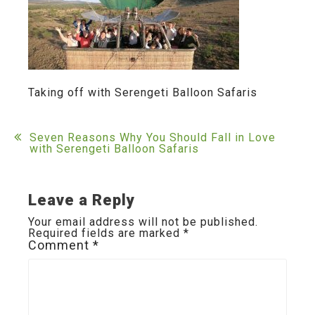
Taking off with Serengeti Balloon Safaris
Post
Seven Reasons Why You Should Fall in Love
with Serengeti Balloon Safaris
navigation
Leave a Reply
Your email address will not be published.
Required fields are marked
*
Comment
*