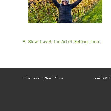
Post
Slow Travel: The Art of Getting There
navigation
Johannesburg, South Africa
zaritha@ob