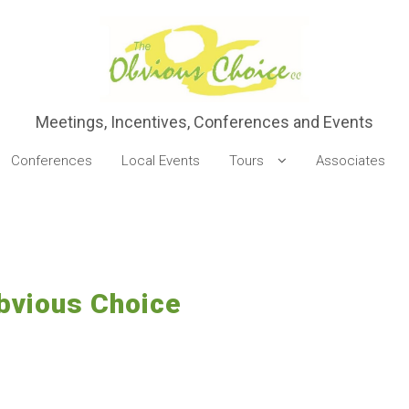
Meetings, Incentives, Conferences and Events
Conferences
Local Events
Tours
Associates
Obvious Choice