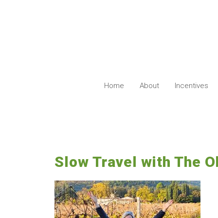
Skip
to
content
Home
About
Incentives
Slow Travel with The 