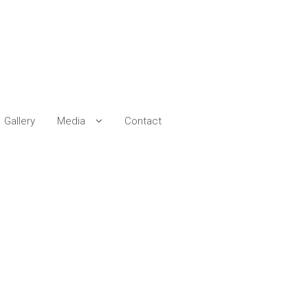
Gallery
Media
Contact