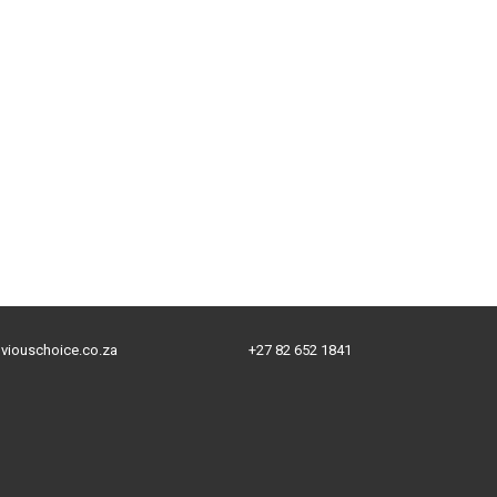
viouschoice.co.za
+27 82 652 1841