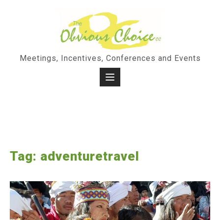
Skip
to
content
Meetings, Incentives, Conferences and Events
Tag:
adventuretravel