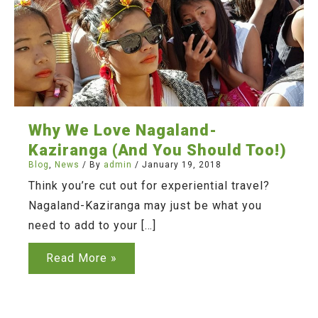
Why We Love Nagaland-
Kaziranga (And You Should Too!)
Blog
,
News
/ By
admin
/
January 19, 2018
Think you’re cut out for experiential travel?
Nagaland-Kaziranga may just be what you
need to add to your […]
Why
Read More »
We
Love
Nagaland-