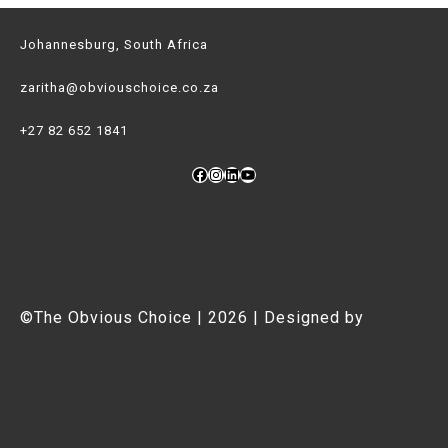
Kaziranga
Johannesburg, South Africa
(And
You
zaritha@obviouschoice.co.za
Should
+27 82 652 1841
Too!)
Facebook
Instagram
LinkedIn
YouTube
©The Obvious Choice | 2026 | Designed by