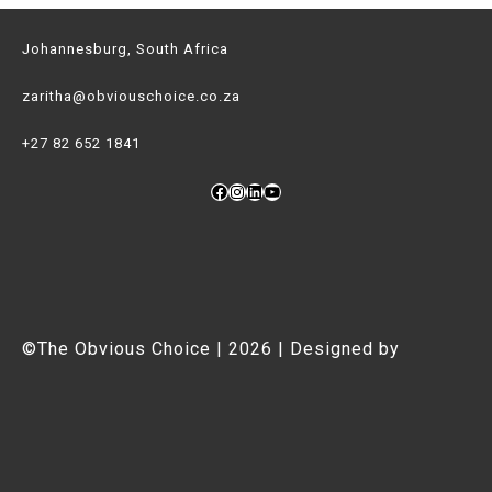
Adventure
Johannesburg, South Africa
Girls
zaritha@obviouschoice.co.za
+27 82 652 1841
Facebook
Instagram
LinkedIn
YouTube
©The Obvious Choice | 2026 | Designed by