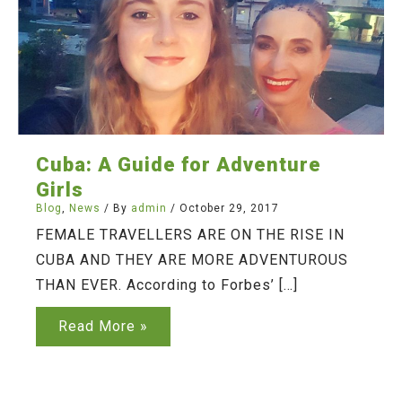
Cuba: A Guide for Adventure
Girls
Blog
,
News
/ By
admin
/
October 29, 2017
FEMALE TRAVELLERS ARE ON THE RISE IN
CUBA AND THEY ARE MORE ADVENTUROUS
THAN EVER. According to Forbes’ […]
Cuba:
Read More »
A
Guide
for