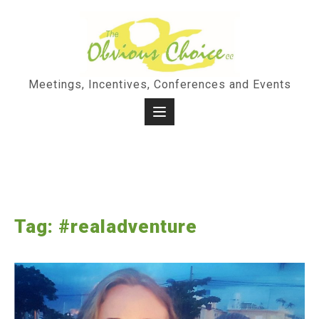
Skip
to
content
Meetings, Incentives, Conferences and Events
Tag:
#realadventure