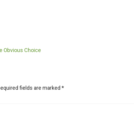
he Obvious Choice
equired fields are marked
*