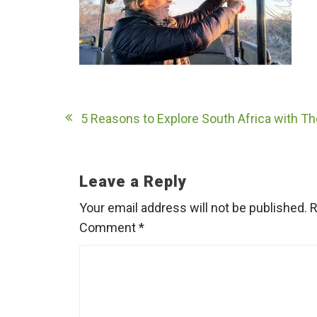
Post
5 Reasons to Explore South Africa with T
navigation
Leave a Reply
Your email address will not be published.
R
Comment
*