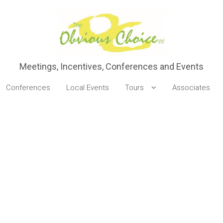
Meetings, Incentives, Conferences and Events
Conferences
Local Events
Tours
Associates