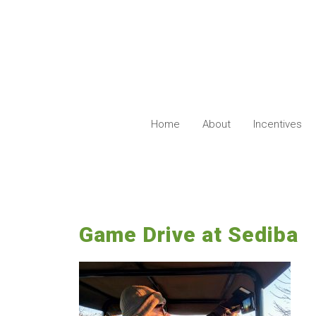
Skip
to
content
Home
About
Incentives
Game Drive at Sediba