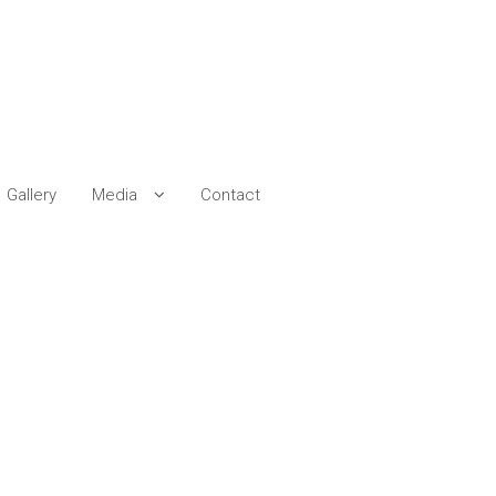
Gallery
Media
Contact