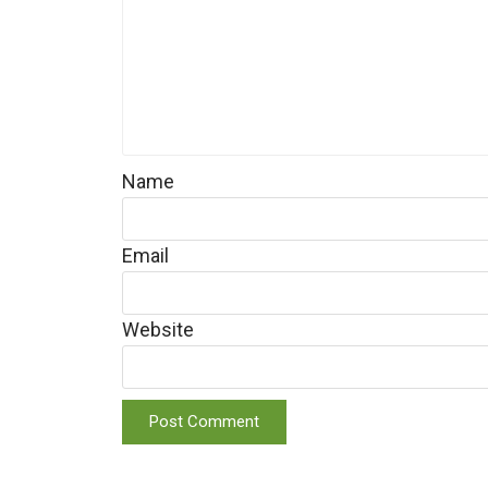
Name
Email
Website