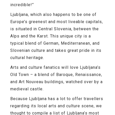
incredible!”
Ljubljana, which also happens to be one of
Europe’s greenest and most liveable capitals,
is situated in Central Slovenia, between the
Alps and the Karst. This unique city is a
typical blend of German, Mediterranean, and
Slovenian culture and takes great pride in its
cultural heritage.
Arts and culture fanatics will love Ljubljana’s
Old Town
– a blend of Baroque, Renaissance,
and Art Nouveau buildings, watched over by a
medieval castle.
Because Ljubljana has a lot to offer travellers
regarding its local arts and culture scene, we
thought to compile a list of Ljubljana’s most