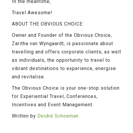
In the meantime,
Travel Awesome!
ABOUT THE OBVIOUS CHOICE:
Owner and Founder of the Obvious Choice,
Zaritha van Wyngaardt, is passionate about
travelling and offers corporate clients, as well
as individuals, the opportunity to travel to
vibrant destinations to experience, energise
and revitalise.
The Obvious Choice is your one-stop solution
for Experiential Travel, Conferences,
Incentives and Event Management.
Written by
Deidré Schoeman