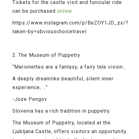
Tickets for the castle visit and funicular ride
can be purchased
online
.
https://www.instagram.com/p/BeZOY1JD_zx/?
taken-by=obviouschoicetravel
2. The Museum of Puppetry:
“Marionettes are a fantasy, a fairy tale vision…
A deeply dreamlike beautiful, silent inner
experience, …”
-Joze Pengov
Slovenia has a rich tradition in puppetry.
The Museum of Puppetry, located at the
Ljubljana Castle, offers visitors an opportunity