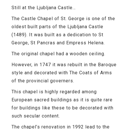
Still at the Ljubljana Castle…
The Castle Chapel of St. George is one of the
oldest built parts of the Ljubljana Castle
(1489). It was built as a dedication to St
George, St Pancras and Empress Helena.
The original chapel had a wooden ceiling.
However, in 1747 it was rebuilt in the Baroque
style and decorated with
The Coats of Arms
of the provincial governers.
This chapel is highly regarded among
European sacred buildings as it is quite rare
for buildings like these to be decorated with
such secular content.
The chapel’s renovation in 1992 lead to the