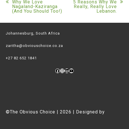
Post
Why We Love
5 Reasons Why We
Nagaland-Kaziranga
Really, Really Love
(And You Should Too!)
Lebanon.
navigation
Johannesburg, South Africa
zaritha@obviouschoice.co.za
+27 82 652 1841
Facebook
Instagram
LinkedIn
YouTube
©The Obvious Choice | 2026 | Designed by