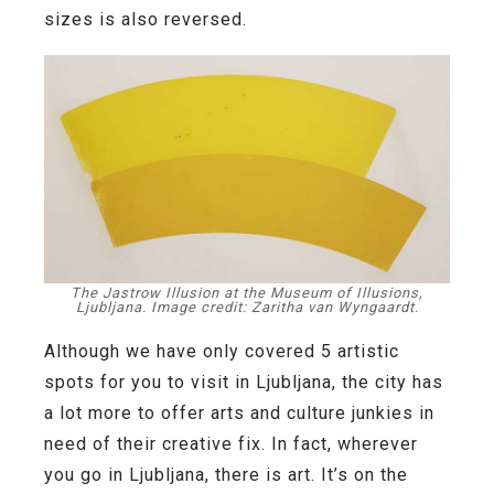
sizes is also reversed.
The Jastrow Illusion at the Museum of Illusions,
Ljubljana. Image credit: Zaritha van Wyngaardt.
Although we have only covered 5 artistic
spots for you to visit in Ljubljana, the city has
a lot more to offer arts and culture junkies in
need of their creative fix. In fact, wherever
you go in Ljubljana, there is art. It’s on the