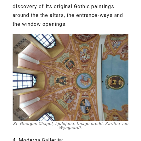
discovery of its original Gothic paintings
around the the altars, the entrance-ways and
the window openings.
St. Georges Chapel, Ljubljana. Image credit: Zaritha van
Wyngaardt.
4. Moderna Gallerija: