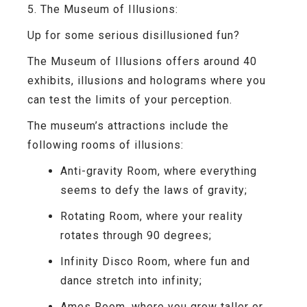
5. The Museum of Illusions:
Up for some serious disillusioned fun?
The Museum of Illusions offers around 40
exhibits, illusions and holograms where you
can test the limits of your perception.
The museum’s attractions include the
following rooms of illusions:
Anti-gravity Room
, where everything
seems to defy the laws of gravity;
Rotating Room
, where your reality
rotates through 90 degrees;
Infinity Disco Room
, where fun and
dance stretch into infinity;
Ames Room
, where you grow taller or