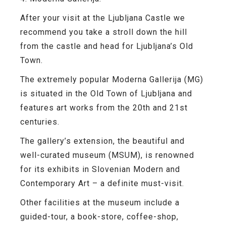
After your visit at the Ljubljana Castle we
recommend you take a stroll down the hill
from the castle and head for Ljubljana’s
Old
Town.
The extremely popular
Moderna Gallerija
(MG)
is situated in the
Old Town
of Ljubljana and
features art works from the 20th and 21st
centuries.
The gallery’s extension, the beautiful and
well-curated museum
(MSUM),
is renowned
for its exhibits in Slovenian Modern and
Contemporary Art – a definite must-visit.
Other facilities at the museum include a
guided-tour, a book-store, coffee-shop,