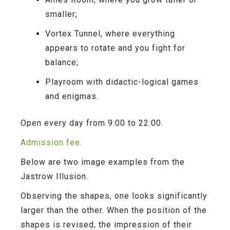
smaller;
Vortex Tunnel
, where everything
appears to rotate and you fight for
balance;
Playroom
with didactic-logical games
and enigmas.
Open every day from 9:00 to 22:00.
Admission fee.
Below are two image examples from the
Jastrow Illusion.
Observing the shapes, one looks significantly
larger than the other. When the position of the
shapes is revised, the impression of their