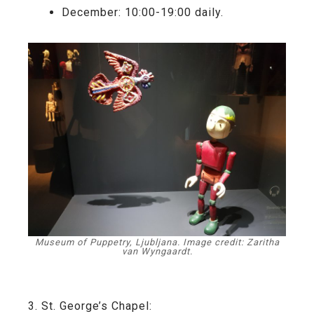
December: 10:00-19:00 daily.
Museum of Puppetry, Ljubljana. Image credit: Zaritha
van Wyngaardt.
3. St. George’s Chapel: