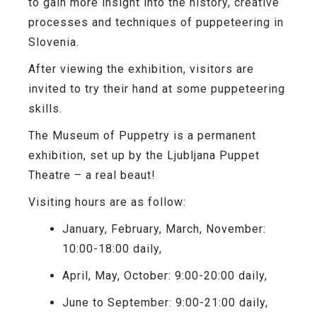
to gain more insight into the history, creative
processes and techniques of puppeteering in
Slovenia.
After viewing the exhibition, visitors are
invited to try their hand at some puppeteering
skills.
The Museum of Puppetry is a permanent
exhibition, set up by the Ljubljana Puppet
Theatre – a real beaut!
Visiting hours are as follow:
January, February, March, November:
10:00-18:00 daily,
April, May, October: 9:00-20:00 daily,
June to September: 9:00-21:00 daily,