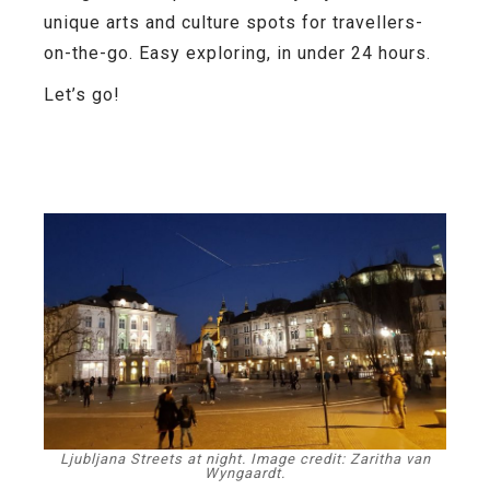
unique arts and culture spots for travellers-
on-the-go. Easy exploring, in under 24 hours.
Let’s go!
Ljubljana Streets at night. Image credit: Zaritha van
Wyngaardt.