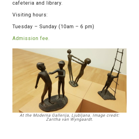
cafeteria and library.
Visiting hours:
Tuesday – Sunday (10am – 6 pm)
Admission fee.
At the Moderna Gallerija, Ljubljana. Image credit:
Zaritha van Wyngaardt.