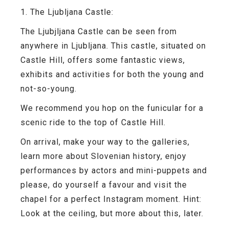
1. The Ljubljana Castle:
The Ljubjljana Castle can be seen from
anywhere in Ljubljana. This castle, situated on
Castle Hill, offers some fantastic views,
exhibits and activities for both the young and
not-so-young.
We recommend you hop on the funicular for a
scenic ride to the top of Castle Hill.
On arrival, make your way to the galleries,
learn more about Slovenian history, enjoy
performances by actors and mini-puppets and
please, do yourself a favour and visit the
chapel for a perfect Instagram moment. Hint:
Look at the ceiling, but more about this, later.