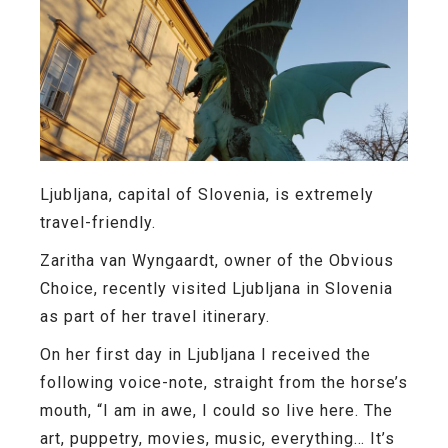
Ljubljana, capital of Slovenia, is extremely
travel-friendly.
Zaritha van Wyngaardt, owner of the Obvious
Choice, recently visited Ljubljana in Slovenia
as part of her travel itinerary.
On her first day in Ljubljana I received the
following voice-note, straight from the horse’s
mouth, “I am in awe, I could so live here. The
art, puppetry, movies, music, everything… It’s