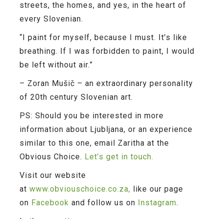
streets, the homes, and yes, in the heart of
every Slovenian.
“I paint for myself, because I must. It’s like
breathing. If I was forbidden to paint, I would
be left without air.”
–
Zoran Mušič – an extraordinary personality
of 20th century Slovenian art.
PS: Should you be interested in more
information about Ljubljana, or an experience
similar to this one, email Zaritha at the
Obvious Choice.
Let’s get in touch.
Visit our website
at
www.obviouschoice.co.za,
like our page
on
Facebook
and follow us on
Instagram
.