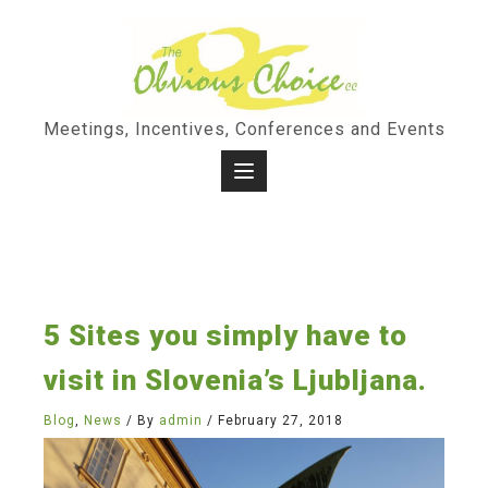
Skip
to
content
Meetings, Incentives, Conferences and Events
5 Sites you simply have to
visit in Slovenia’s Ljubljana.
Blog
,
News
/ By
admin
/
February 27, 2018