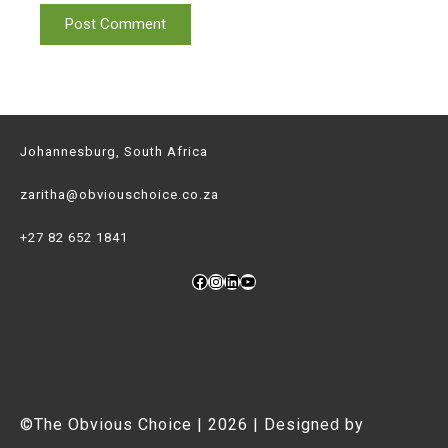
Johannesburg, South Africa
zaritha@obviouschoice.co.za
+27 82 652 1841
Facebook
Instagram
LinkedIn
YouTube
©The Obvious Choice | 2026 | Designed by