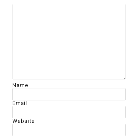
Name
Email
Website