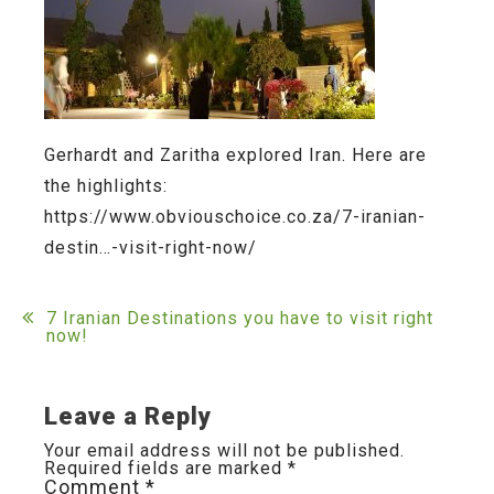
Gerhardt and Zaritha explored Iran. Here are
the highlights:
https://www.obviouschoice.co.za/7-iranian-
destin…-visit-right-now/
Post
7 Iranian Destinations you have to visit right
now!
navigation
Leave a Reply
Your email address will not be published.
Required fields are marked
*
Comment
*