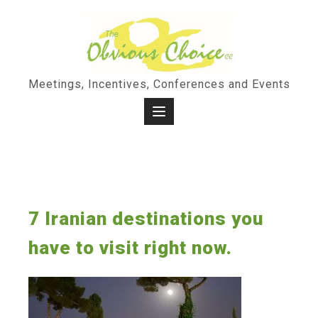
Skip
to
content
Meetings, Incentives, Conferences and Events
7 Iranian destinations you
have to visit right now.