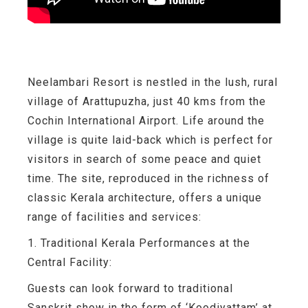
Neelambari Resort is nestled in the lush, rural
village of Arattupuzha, just 40 kms from the
Cochin International Airport. Life around the
village is quite laid-back which is perfect for
visitors in search of some peace and quiet
time. The site, reproduced in the richness of
classic Kerala architecture, offers a unique
range of facilities and services:
1. Traditional Kerala Performances at the
Central Facility:
Guests can look forward to traditional
Sanskrit show in the form of ‘Koodiyattam’ at