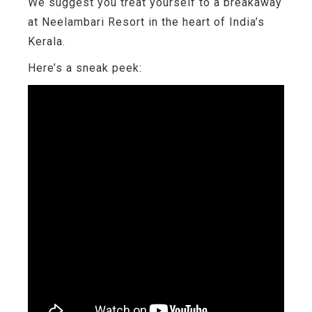
We suggest you treat yourself to a breakaway
at Neelambari Resort in the heart of India’s
Kerala.
Here’s a sneak peek: