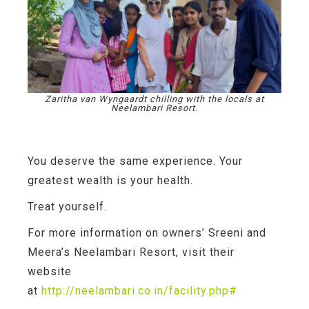
Zaritha van Wyngaardt chilling with the locals at
Neelambari Resort.
You deserve the same experience. Your
greatest wealth is your health.
Treat yourself.
For more information on owners’ Sreeni and
Meera’s Neelambari Resort, visit their
website
at
http://neelambari.co.in/facility.php#