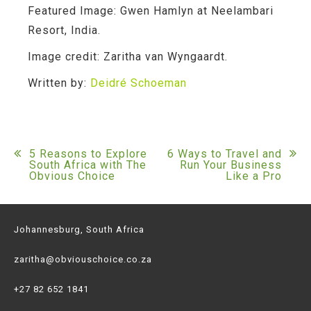
Featured Image:
Gwen Hamlyn at Neelambari
Resort, India.
Image credit:
Zaritha van Wyngaardt.
Written by:
Deidré Schoeman
Post
5 Reasons to Explore
6 Ways to Travel and
South Africa with The
Run Your Business
Obvious Choice
Like a Pro
navigation
Johannesburg, South Africa
zaritha@obviouschoice.co.za
+27 82 652 1841