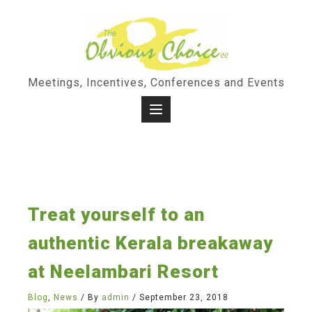
Skip
to
content
Meetings, Incentives, Conferences and Events
Treat yourself to an
authentic Kerala breakaway
at Neelambari Resort
Blog
,
News
/ By
admin
/
September 23, 2018