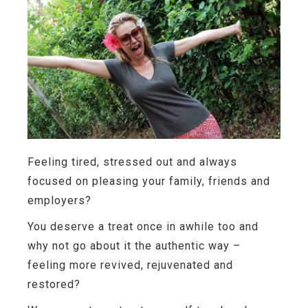
Feeling tired, stressed out and always
focused on pleasing your family, friends and
employers?
You deserve a treat once in awhile too and
why not go about it the authentic way –
feeling more revived, rejuvenated and
restored?