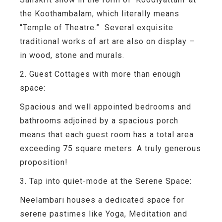
the Koothambalam, which literally means
“Temple of Theatre.” Several exquisite
traditional works of art are also on display –
in wood, stone and murals.
2. Guest Cottages with more than enough
space:
Spacious and well appointed bedrooms and
bathrooms adjoined by a spacious porch
means that each guest room has a total area
exceeding 75 square meters. A truly generous
proposition!
3. Tap into quiet-mode at the Serene Space:
Neelambari houses a dedicated space for
serene pastimes like Yoga, Meditation and