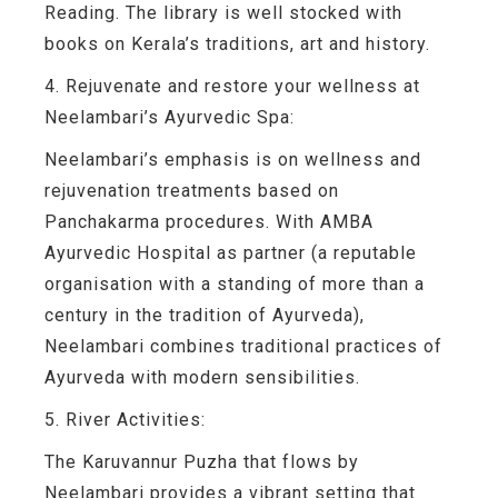
Reading. The library is well stocked with
books on Kerala’s traditions, art and history.
4. Rejuvenate and restore your wellness at
Neelambari’s Ayurvedic Spa:
Neelambari’s emphasis is on wellness and
rejuvenation treatments based on
Panchakarma procedures. With AMBA
Ayurvedic Hospital as partner (a reputable
organisation with a standing of more than a
century in the tradition of Ayurveda),
Neelambari combines traditional practices of
Ayurveda with modern sensibilities.
5. River Activities:
The Karuvannur Puzha that flows by
Neelambari provides a vibrant setting that