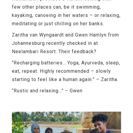
few other places can, be it swimming,
kayaking, canoeing in her waters – or relaxing,
meditating or just chilling on her banks.
Zaritha van Wyngaardt and Gwen Hamlyn from
Johannesburg
recently checked in at
Neelambari Resort. Their feedback?
“Recharging batteries… Yoga, Ayurveda, sleep,
eat, repeat. Highly recommended – slowly
starting to feel like a human again.”
– Zaritha.
“Rustic and relaxing…”
– Gwen