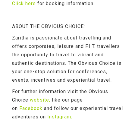
Click here
for booking information.
ABOUT THE OBVIOUS CHOICE:
Zaritha is passionate about travelling and
offers corporates, leisure and F.I.T. travellers
the opportunity to travel to vibrant and
authentic destinations. The Obvious Choice is
your one-stop solution for conferences,
events, incentives and experiential travel.
For further information visit the Obvious
Choice
website
;
like our page
on
Facebook
and follow our experiential travel
adventures on
Instagram.